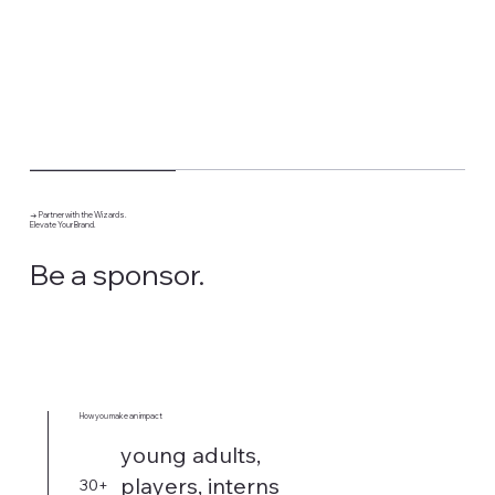
→ Partner with the Wizards.
Elevate Your Brand.
Be a sponsor.
How you make an impact
young adults,
players, interns
30+