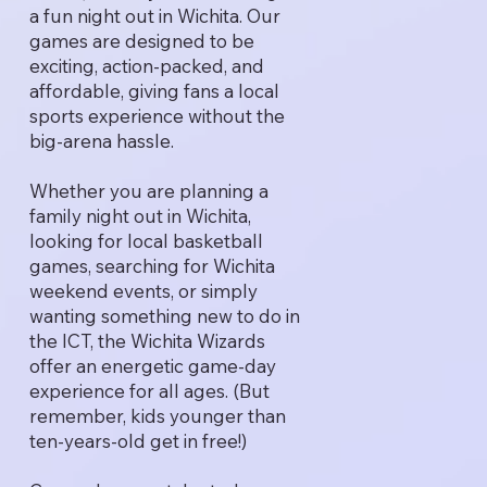
a fun night out in Wichita. Our
games are designed to be
exciting, action-packed, and
affordable, giving fans a local
sports experience without the
big-arena hassle.
Whether you are planning a
family night out in Wichita,
looking for local basketball
games, searching for Wichita
weekend events, or simply
wanting something new to do in
the ICT, the Wichita Wizards
offer an energetic game-day
experience for all ages. (But
remember, kids younger than
ten-years-old get in free!)