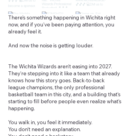
There’s something happening in Wichita right
now, and if you’ve been paying attention, you
already feel it.
And now the noise is getting louder.
The Wichita Wizards aren’t easing into 2027.
They’re stepping into it like a team that already
knows how this story goes. Back-to-back
league champions, the only professional
basketball team in this city, and a building that’s
starting to fill before people even realize what’s
happening.
You walk in, you feel it immediately.
You don’t need an explanation.