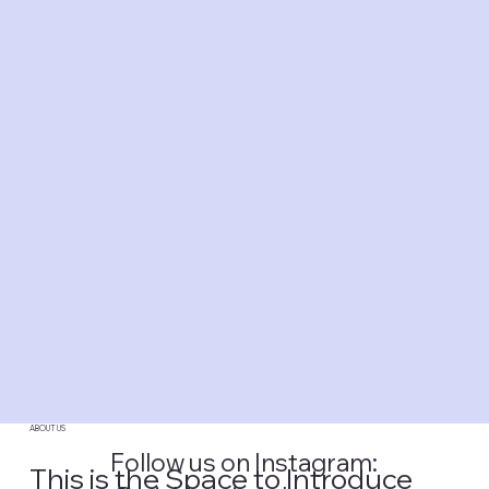
ABOUT US
Follow us on Instagram:
This is the Space to Introduce