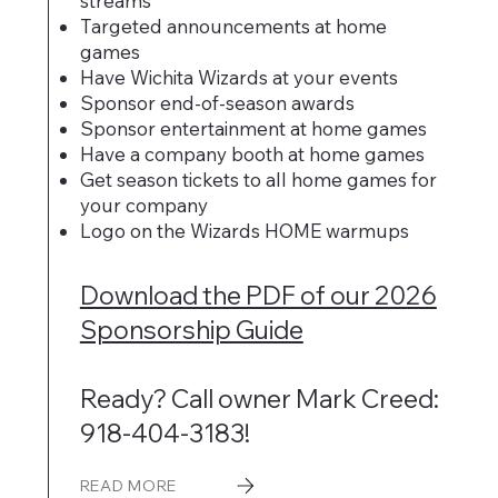
streams
Targeted announcements at home
games
Have Wichita Wizards at your events
Sponsor end-of-season awards
Sponsor entertainment at home games
Have a company booth at home games
Get season tickets to all home games for
your company
Logo on the Wizards HOME warmups
Download the PDF of our 2026
Sponsorship Guide
Ready? Call owner Mark Creed:
918-404-3183!
READ MORE