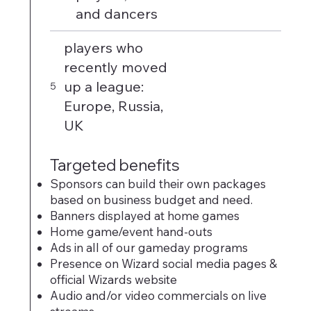
and dancers
players who
recently moved
up a league:
5
Europe, Russia,
UK
Targeted benefits
Sponsors can build their own packages
based on business budget and need.
Banners displayed at home games
Home game/event hand-outs
Ads in all of our gameday programs
Presence on Wizard social media pages &
official Wizards website
Audio and/or video commercials on live