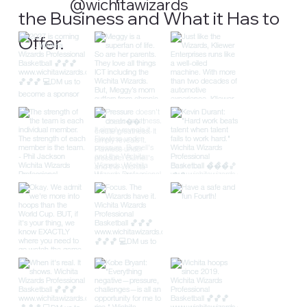
@wichitawizards
the Business and What it Has to
Offer.