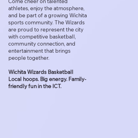
Come cheer on talented
athletes, enjoy the atmosphere,
and be part of a growing Wichita
sports community. The Wizards
are proud to represent the city
with competitive basketball,
community connection, and
entertainment that brings
people together.
Wichita Wizards Basketball
Local hoops. Big energy. Family-
friendly fun in the ICT.