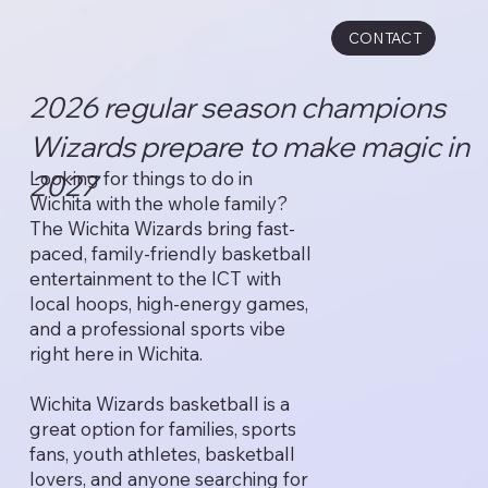
CONTACT
2026 regular season champions
Wizards prepare to make magic in
Looking for things to do in
2027
Wichita with the whole family?
The Wichita Wizards bring fast-
paced, family-friendly basketball
entertainment to the ICT with
local hoops, high-energy games,
and a professional sports vibe
right here in Wichita.
Wichita Wizards basketball is a
great option for families, sports
fans, youth athletes, basketball
lovers, and anyone searching for