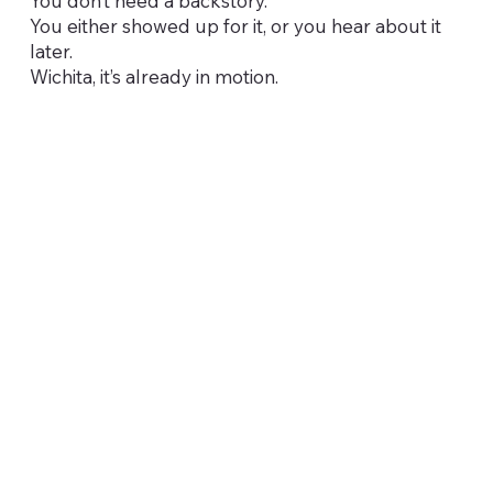
You don’t need a backstory.
You either showed up for it, or you hear about it
later.
Wichita, it’s already in motion.